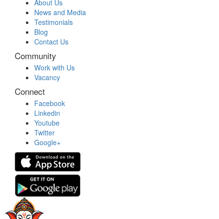
About Us
News and Media
Testimonials
Blog
Contact Us
Community
Work with Us
Vacancy
Connect
Facebook
Linkedin
Youtube
Twitter
Google+