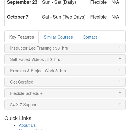
September 23
Sun - Sat (Daily)
Flexible
N/A
October 7
Sat - Sun (Two Days)
Flexible
N/A
Key Features
Similar Courses
Contact
Instructor Led Training : 50 hrs
Self-Paced Videos : 50 hrs
Exercies & Project Work 3 hrs
Get Certified
Flexible Schedule
24 X 7 Support
Quick Links
About Us