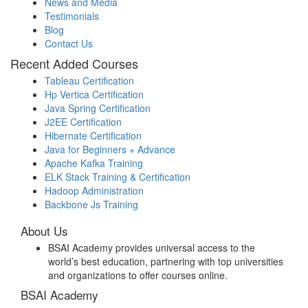
News and Media
Testimonials
Blog
Contact Us
Recent Added Courses
Tableau Certification
Hp Vertica Certification
Java Spring Certification
J2EE Certification
Hibernate Certification
Java for Beginners + Advance
Apache Kafka Training
ELK Stack Training & Certification
Hadoop Administration
Backbone Js Training
About Us
BSAI Academy provides universal access to the
world’s best education, partnering with top universities
and organizations to offer courses online.
BSAI Academy