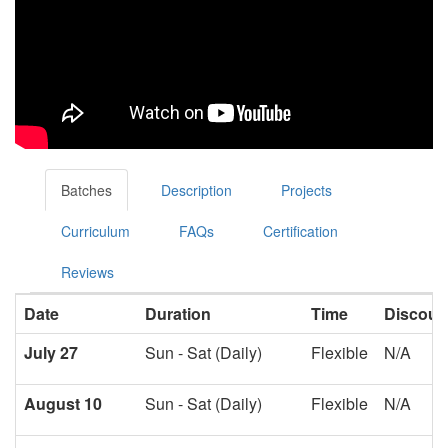
Batches
Description
Projects
Curriculum
FAQs
Certification
Reviews
Date
Duration
Time
Discoun
July 27
Sun - Sat (Daily)
Flexible
N/A
August 10
Sun - Sat (Daily)
Flexible
N/A