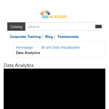
Catalog
Corporate Training
|
Blog
|
Testimonials
/
/
Homepage
BI and Data Visualization
Data Analytics
Data Analytics