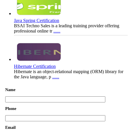
Java Spring Certification
BSAI Techno Sales is a leading training provider offering
professional online tr
......
Hibernate Certification
Hibernate is an object-relational mapping (ORM) library for
the Java language, p
......
Name
Phone
Java for Beginners + Advance
Java is one of most widely used object oriented programming
languages. Most of t
......
Email