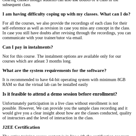
subsequent class.
I am having difficulty coping up with my classes. What can I do?
For all the courses, we also provide the recordings of each class for their
self-reference as well as revision in case you miss any concept in the class.
In case you still have doubts after revising through the recordings, you can
communicate with your trainer/tutor via email.
Can I pay in instalments?
Not for this course. The instalment options are available only for our
courses which are atleast 3 months long.
What are the system requirements for the software?
It is recommended to have 64-bit operating system with minimum 8GB
RAM so that the virtual lab can be installed easily
Is it feasible to attend a demo session before enrollment?
Unfortunately participation in a live class without enrollment is not
possible. However, We can provide you the sample class recording and it
would give you a clear insight about how are the classes conducted, quality
of instructors and the level of interaction in the class.
J2EE Certification