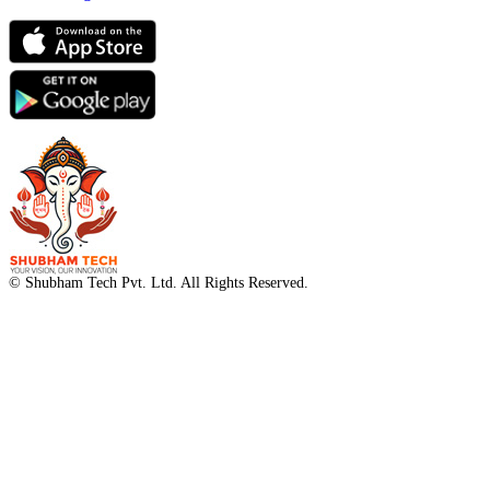
© Shubham Tech Pvt. Ltd. All Rights Reserved.