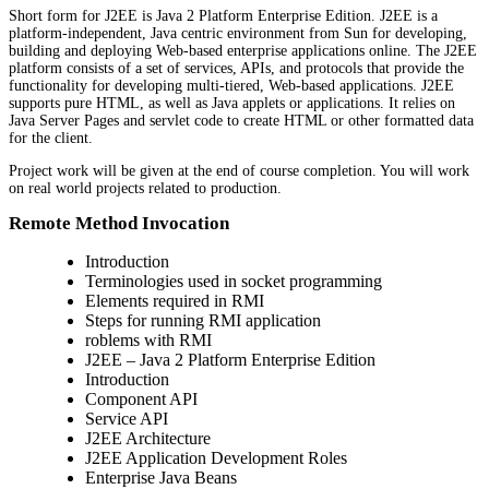
Short form for J2EE is Java 2 Platform Enterprise Edition. J2EE is a
platform-independent, Java centric environment from Sun for developing,
building and deploying Web-based enterprise applications online. The J2EE
platform consists of a set of services, APIs, and protocols that provide the
functionality for developing multi-tiered, Web-based applications. J2EE
supports pure HTML, as well as Java applets or applications. It relies on
Java Server Pages and servlet code to create HTML or other formatted data
for the client.
Project work will be given at the end of course completion. You will work
on real world projects related to production.
Remote Method Invocation
Introduction
Terminologies used in socket programming
Elements required in RMI
Steps for running RMI application
roblems with RMI
J2EE – Java 2 Platform Enterprise Edition
Introduction
Component API
Service API
J2EE Architecture
J2EE Application Development Roles
Enterprise Java Beans