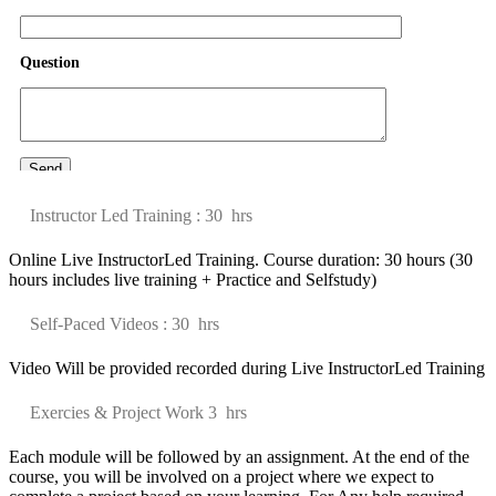
Question
Java Certification
We provides best Java online training course by our highly
professional certifie
......
Instructor Led Training : 30 hrs
Online Live InstructorLed Training. Course duration: 30 hours (30
hours includes live training + Practice and Selfstudy)
Self-Paced Videos : 30 hrs
Video Will be provided recorded during Live InstructorLed Training
Exercies & Project Work 3 hrs
Each module will be followed by an assignment. At the end of the
course, you will be involved on a project where we expect to