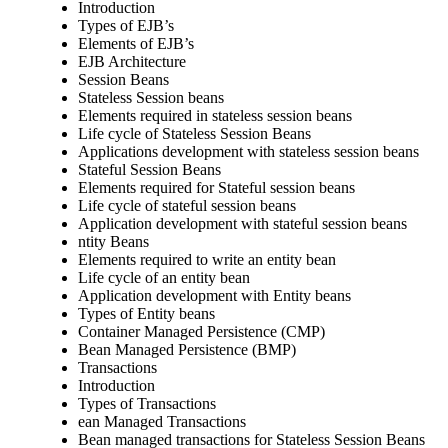
Introduction
Types of EJB’s
Elements of EJB’s
EJB Architecture
Session Beans
Stateless Session beans
Elements required in stateless session beans
Life cycle of Stateless Session Beans
Applications development with stateless session beans
Stateful Session Beans
Elements required for Stateful session beans
Life cycle of stateful session beans
Application development with stateful session beans
ntity Beans
Elements required to write an entity bean
Life cycle of an entity bean
Application development with Entity beans
Types of Entity beans
Container Managed Persistence (CMP)
Bean Managed Persistence (BMP)
Transactions
Introduction
Types of Transactions
ean Managed Transactions
Bean managed transactions for Stateless Session Beans