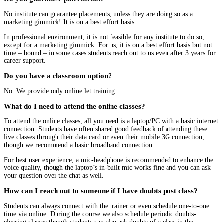
No institute can guarantee placements, unless they are doing so as a
marketing gimmick! It is on a best effort basis.
In professional environment, it is not feasible for any institute to do so,
except for a marketing gimmick. For us, it is on a best effort basis but not
time – bound – in some cases students reach out to us even after 3 years for
career support.
Do you have a classroom option?
No. We provide only online let training.
What do I need to attend the online classes?
To attend the online classes, all you need is a laptop/PC with a basic internet
connection. Students have often shared good feedback of attending these
live classes through their data card or even their mobile 3G connection,
though we recommend a basic broadband connection.
For best user experience, a mic-headphone is recommended to enhance the
voice quality, though the laptop’s in-built mic works fine and you can ask
your question over the chat as well.
How can I reach out to someone if I have doubts post class?
Students can always connect with the trainer or even schedule one-to-one
time via online. During the course we also schedule periodic doubts-
clearing classes though students can also ask doubts of a class in the