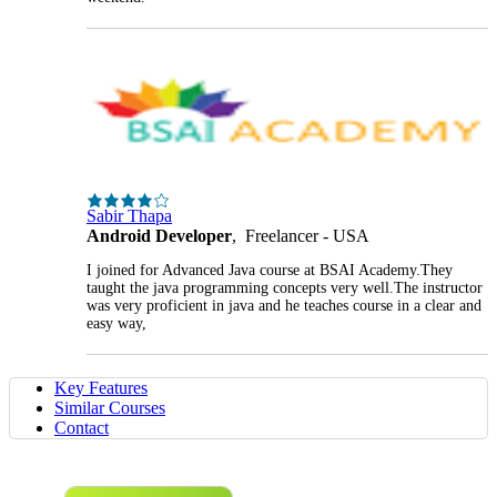
Sabir Thapa
Android Developer
, Freelancer - USA
I joined for Advanced Java course at BSAI Academy.They
taught the java programming concepts very well.The instructor
was very proficient in java and he teaches course in a clear and
easy way,
Key Features
Similar Courses
Contact