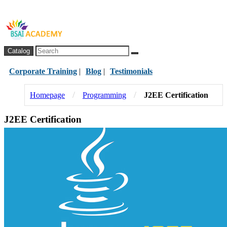
Catalog
Corporate Training
|
Blog
|
Testimonials
/
/
Homepage
Programming
J2EE Certification
J2EE Certification