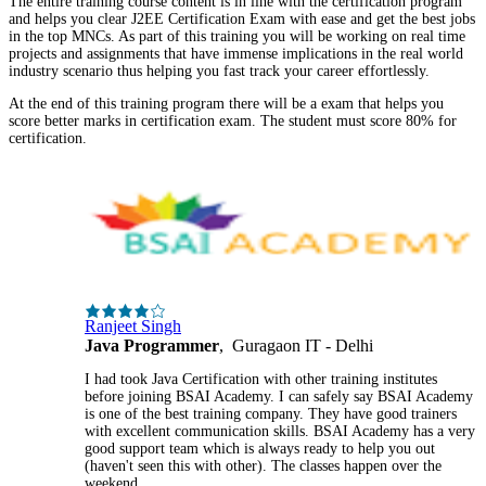
The entire training course content is in line with the certification program
and helps you clear J2EE Certification Exam with ease and get the best jobs
in the top MNCs. As part of this training you will be working on real time
projects and assignments that have immense implications in the real world
industry scenario thus helping you fast track your career effortlessly.
At the end of this training program there will be a exam that helps you
score better marks in certification exam. The student must score 80% for
certification.
Ranjeet Singh
Java Programmer
, Guragaon IT - Delhi
I had took Java Certification with other training institutes
before joining BSAI Academy. I can safely say BSAI Academy
is one of the best training company. They have good trainers
with excellent communication skills. BSAI Academy has a very
good support team which is always ready to help you out
(haven't seen this with other). The classes happen over the
weekend.