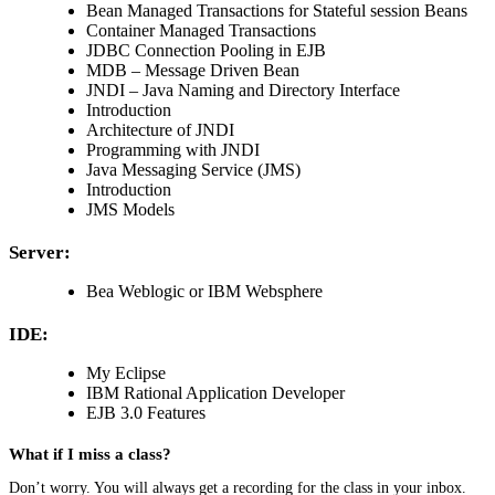
Bean Managed Transactions for Stateful session Beans
Container Managed Transactions
JDBC Connection Pooling in EJB
MDB – Message Driven Bean
JNDI – Java Naming and Directory Interface
Introduction
Architecture of JNDI
Programming with JNDI
Java Messaging Service (JMS)
Introduction
JMS Models
Server:
Bea Weblogic or IBM Websphere
IDE:
My Eclipse
IBM Rational Application Developer
EJB 3.0 Features
What if I miss a class?
Don’t worry. You will always get a recording for the class in your inbox.