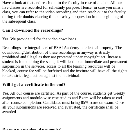
Have a look at that and reach out to the faculty in case of doubts. All our
live classes are recorded for self-study purpose. Hence, in case you miss a
class, you can refer to the video recording and then reach out to the faculty
during their doubts clearing time or ask your question in the beginning of
the subsequent class.
Can I download the recordings?
Yes. We provide url for the video downloads.
Recordings are integral part of BSAI Academy intellectual property. The
downloading/distribution of these recordings in anyway is strictly
prohibited and illegal as they are protected under copyright act. Incase a
student is found doing the same, it will lead to an immediate and permanent
suspension in the services, access to all the learning resources will be
blocked, course fee will be forfeited and the institute will have all the rights
to take strict legal action against the individual.
Will I get a certificate in the end?
Yes. All our course are certified. As part of the course, students get weekly
assignments and module-wise case studies and Exam will be taken at end
after course completion. Candidates must bring 85% score on exam. Once
all your submissions are received and evaluated, the certificate shall be
awarded.
Do you guarantee placements?