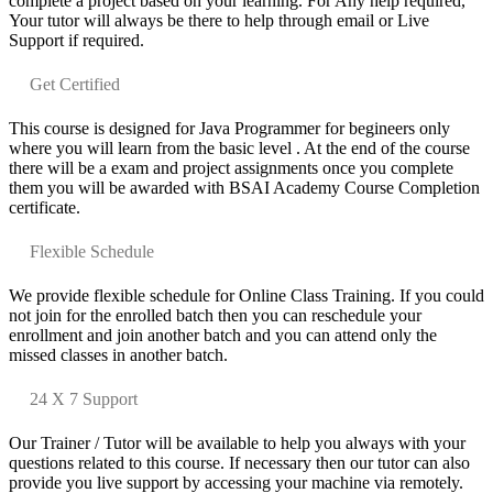
complete a project based on your learning. For Any help required,
Your tutor will always be there to help through email or Live
Support if required.
Get Certified
This course is designed for Java Programmer for begineers only
where you will learn from the basic level . At the end of the course
there will be a exam and project assignments once you complete
them you will be awarded with BSAI Academy Course Completion
certificate.
Flexible Schedule
We provide flexible schedule for Online Class Training. If you could
not join for the enrolled batch then you can reschedule your
enrollment and join another batch and you can attend only the
missed classes in another batch.
24 X 7 Support
Our Trainer / Tutor will be available to help you always with your
questions related to this course. If necessary then our tutor can also
provide you live support by accessing your machine via remotely.