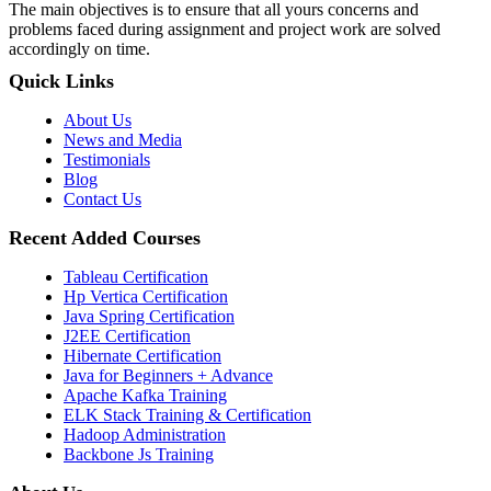
The main objectives is to ensure that all yours concerns and
problems faced during assignment and project work are solved
accordingly on time.
Quick Links
About Us
News and Media
Testimonials
Blog
Contact Us
Recent Added Courses
Tableau Certification
Hp Vertica Certification
Java Spring Certification
J2EE Certification
Hibernate Certification
Java for Beginners + Advance
Apache Kafka Training
ELK Stack Training & Certification
Hadoop Administration
Backbone Js Training