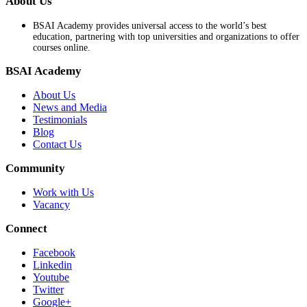
About Us
BSAI Academy provides universal access to the world’s best
education, partnering with top universities and organizations to offer
courses online.
BSAI Academy
About Us
News and Media
Testimonials
Blog
Contact Us
Community
Work with Us
Vacancy
Connect
Facebook
Linkedin
Youtube
Twitter
Google+