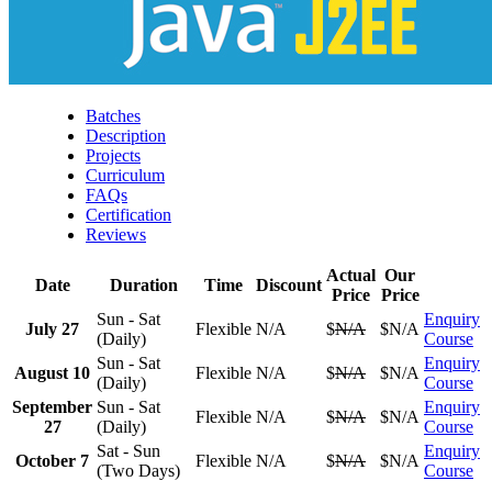
Batches
Description
Projects
Curriculum
FAQs
Certification
Reviews
Actual
Our
Date
Duration
Time
Discount
Price
Price
Sun - Sat
Enquiry
July 27
Flexible
N/A
$
N/A
$N/A
(Daily)
Course
Sun - Sat
Enquiry
August 10
Flexible
N/A
$
N/A
$N/A
(Daily)
Course
September
Sun - Sat
Enquiry
Flexible
N/A
$
N/A
$N/A
27
(Daily)
Course
Sat - Sun
Enquiry
October 7
Flexible
N/A
$
N/A
$N/A
(Two Days)
Course