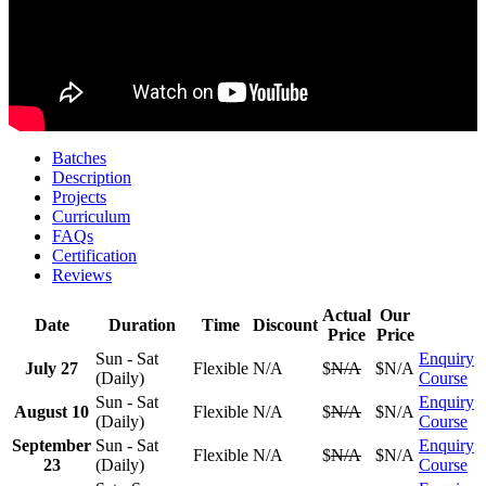
Batches
Description
Projects
Curriculum
FAQs
Certification
Reviews
Actual
Our
Date
Duration
Time
Discount
Price
Price
Sun - Sat
Enquiry
July 27
Flexible
N/A
$
N/A
$N/A
(Daily)
Course
Sun - Sat
Enquiry
August 10
Flexible
N/A
$
N/A
$N/A
(Daily)
Course
September
Sun - Sat
Enquiry
Flexible
N/A
$
N/A
$N/A
23
(Daily)
Course