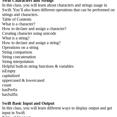
Swift Characters and Strings
In this class, you will learn about characters and strings usage in
Swift. You’ll also learn different operations that can be performed on
strings and characters.
Table of Contents
What is a character?
How to declare and assign a character?
Creating character using unicode
What is a string?
How to declare and assign a string?
Operations on a string
String comparison
String concatenation
String interpolation
Helpful built-in string functions & variables
isEmpty
capitalized
uppercased & lowercased
count
hasPrefix
hasSuffix
Swift Basic Input and Output
In this class, you will learn different ways to display output and get
input in Swift.