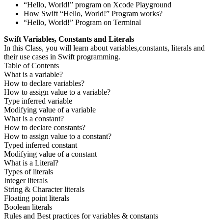
“Hello, World!” program on Xcode Playground
How Swift “Hello, World!” Program works?
“Hello, World!” Program on Terminal
Swift Variables, Constants and Literals
In this Class, you will learn about variables,constants, literals and
their use cases in Swift programming.
Table of Contents
What is a variable?
How to declare variables?
How to assign value to a variable?
Type inferred variable
Modifying value of a variable
What is a constant?
How to declare constants?
How to assign value to a constant?
Typed inferred constant
Modifying value of a constant
What is a Literal?
Types of literals
Integer literals
String & Character literals
Floating point literals
Boolean literals
Rules and Best practices for variables & constants