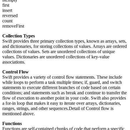
first
insert
reversed
count
removeFirst
Collection Types
Swift provides three primary collection types, known as arrays, sets,
and dictionaries, for storing collections of values. Arrays are ordered
collections of values. Sets are unordered collections of unique
values. Dictionaries are unordered collections of key-value
associations.
Control Flow
Swift provides a variety of control flow statements. These include
while loops to perform a task multiple times; if, guard, and switch
statements to execute different branches of code based on certain
conditions; and statements such as break and continue to transfer the
flow of execution to another point in your code. Swift also provides
a for-in loop that makes it easy to iterate over arrays, dictionaries,
ranges, strings, and other sequences.Detail of Control flow is
mentioned above.
Functions
Functions are self-contained chunks of code that perform a specific