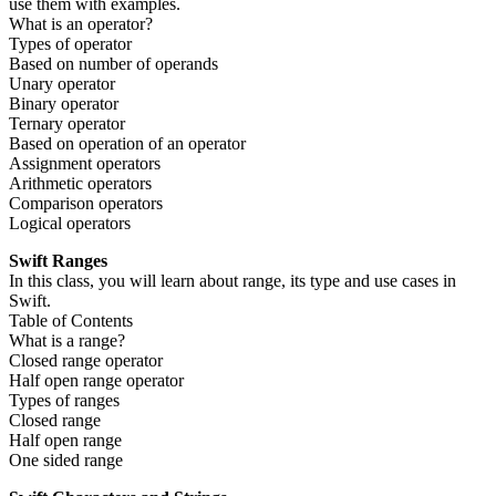
use them with examples.
What is an operator?
Types of operator
Based on number of operands
Unary operator
Binary operator
Ternary operator
Based on operation of an operator
Assignment operators
Arithmetic operators
Comparison operators
Logical operators
Swift Ranges
In this class, you will learn about range, its type and use cases in
Swift.
Table of Contents
What is a range?
Closed range operator
Half open range operator
Types of ranges
Closed range
Half open range
One sided range