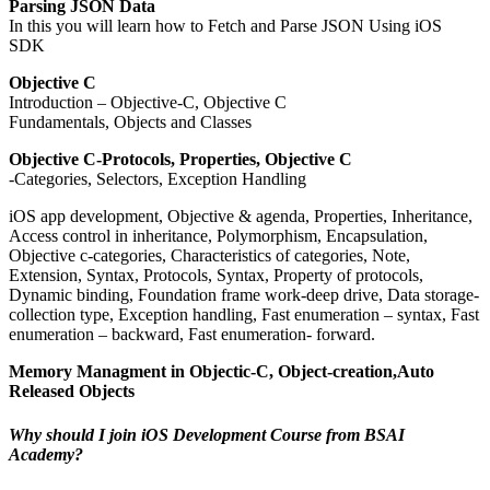
Parsing JSON Data
In this you will learn how to Fetch and Parse JSON Using iOS
SDK
Objective C
Introduction – Objective-C, Objective C
Fundamentals, Objects and Classes
Objective C-Protocols, Properties, Objective C
-Categories, Selectors, Exception Handling
iOS app development, Objective & agenda, Properties, Inheritance,
Access control in inheritance, Polymorphism, Encapsulation,
Objective c-categories, Characteristics of categories, Note,
Extension, Syntax, Protocols, Syntax, Property of protocols,
Dynamic binding, Foundation frame work-deep drive, Data storage-
collection type, Exception handling, Fast enumeration – syntax, Fast
enumeration – backward, Fast enumeration- forward.
Memory Managment in Objectic-C, Object-creation,Auto
Released Objects
Why should I join iOS Development Course from BSAI
Academy?