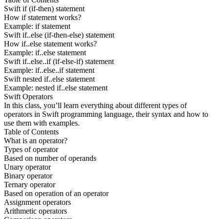
Swift if (if-then) statement
How if statement works?
Example: if statement
Swift if..else (if-then-else) statement
How if..else statement works?
Example: if..else statement
Swift if..else..if (if-else-if) statement
Example: if..else..if statement
Swift nested if..else statement
Example: nested if..else statement
Swift Operators
In this class, you’ll learn everything about different types of
operators in Swift programming language, their syntax and how to
use them with examples.
Table of Contents
What is an operator?
Types of operator
Based on number of operands
Unary operator
Binary operator
Ternary operator
Based on operation of an operator
Assignment operators
Arithmetic operators