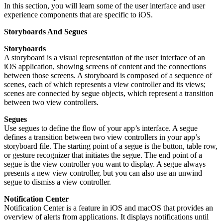
In this section, you will learn some of the user interface and user
experience components that are specific to iOS.
Storyboards And Segues
Storyboards
A storyboard is a visual representation of the user interface of an
iOS application, showing screens of content and the connections
between those screens. A storyboard is composed of a sequence of
scenes, each of which represents a view controller and its views;
scenes are connected by segue objects, which represent a transition
between two view controllers.
Segues
Use segues to define the flow of your app’s interface. A segue
defines a transition between two view controllers in your app’s
storyboard file. The starting point of a segue is the button, table row,
or gesture recognizer that initiates the segue. The end point of a
segue is the view controller you want to display. A segue always
presents a new view controller, but you can also use an unwind
segue to dismiss a view controller.
Notification Center
Notification Center is a feature in iOS and macOS that provides an
overview of alerts from applications. It displays notifications until