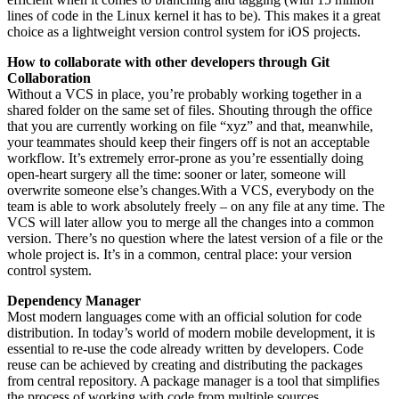
lines of code in the Linux kernel it has to be). This makes it a great
choice as a lightweight version control system for iOS projects.
How to collaborate with other developers through Git
Collaboration
Without a VCS in place, you’re probably working together in a
shared folder on the same set of files. Shouting through the office
that you are currently working on file “xyz” and that, meanwhile,
your teammates should keep their fingers off is not an acceptable
workflow. It’s extremely error-prone as you’re essentially doing
open-heart surgery all the time: sooner or later, someone will
overwrite someone else’s changes.With a VCS, everybody on the
team is able to work absolutely freely – on any file at any time. The
VCS will later allow you to merge all the changes into a common
version. There’s no question where the latest version of a file or the
whole project is. It’s in a common, central place: your version
control system.
Dependency Manager
Most modern languages come with an official solution for code
distribution. In today’s world of modern mobile development, it is
essential to re-use the code already written by developers. Code
reuse can be achieved by creating and distributing the packages
from central repository. A package manager is a tool that simplifies
the process of working with code from multiple sources.