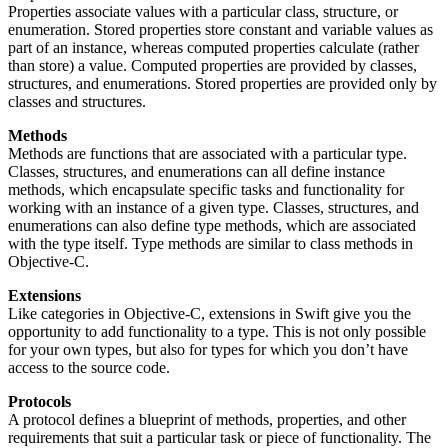
Properties associate values with a particular class, structure, or
enumeration. Stored properties store constant and variable values as
part of an instance, whereas computed properties calculate (rather
than store) a value. Computed properties are provided by classes,
structures, and enumerations. Stored properties are provided only by
classes and structures.
Methods
Methods are functions that are associated with a particular type.
Classes, structures, and enumerations can all define instance
methods, which encapsulate specific tasks and functionality for
working with an instance of a given type. Classes, structures, and
enumerations can also define type methods, which are associated
with the type itself. Type methods are similar to class methods in
Objective-C.
Extensions
Like categories in Objective-C, extensions in Swift give you the
opportunity to add functionality to a type. This is not only possible
for your own types, but also for types for which you don’t have
access to the source code.
Protocols
A protocol defines a blueprint of methods, properties, and other
requirements that suit a particular task or piece of functionality. The