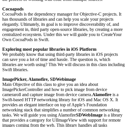
Cocoapods
CocoaPods is the dependency manager for Objective-C projects. It
has thousands of libraries and can help you scale your projects
elegantly. Ultimately, its goal is to improve discoverability of, and
engagement in, third party open-source libraries, by creating a more
centralized ecosystem. Under this we will guide you to CreateYour
Own CocoaPods in Swift.
Exploring most popular libraries in iOS Platform
We probably know that using third-party libraries in iOS projects
can save you a lot of time and hassle. The question is, which
libraries are worth using? This We will discuss in this class including
Swift libraries.
ImagePicker, Alamofire, SDWebimage
Main Objective of this class to give you an idea about
ImagePickerController and how to pick image from device
cameraroll and capture image from device camera.
Alamofire
is a
Swift-based HTTP networking library for iOS and Mac OS X. It
provides an elegant interface on top of Apple’s Foundation
networking stack that simplifies a number of common networking
tasks. We will guide you using Alamofire
SDWebImage
is a library
that provides a category for UIImageView with support for remote
images coming from the web. This library handles all tasks