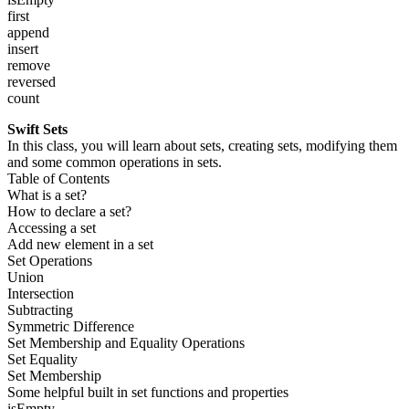
first
append
insert
remove
reversed
count
Swift Sets
In this class, you will learn about sets, creating sets, modifying them
and some common operations in sets.
Table of Contents
What is a set?
How to declare a set?
Accessing a set
Add new element in a set
Set Operations
Union
Intersection
Subtracting
Symmetric Difference
Set Membership and Equality Operations
Set Equality
Set Membership
Some helpful built in set functions and properties
isEmpty