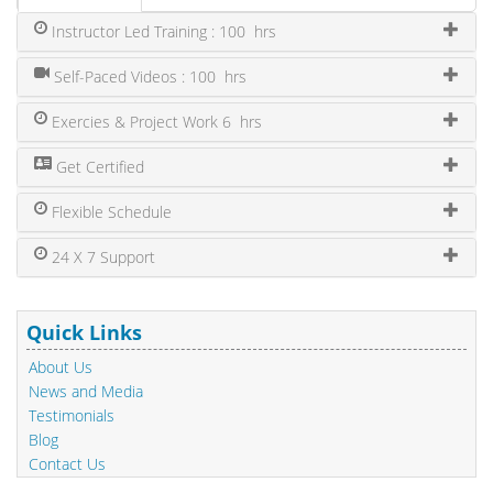
Instructor Led Training : 100 hrs
Self-Paced Videos : 100 hrs
Exercies & Project Work 6 hrs
Get Certified
Flexible Schedule
24 X 7 Support
Quick Links
About Us
News and Media
Testimonials
Blog
Contact Us