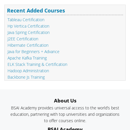
Recent Added Courses
Tableau Certification
Hp Vertica Certification
Java Spring Certification
J2EE Certification
Hibernate Certification
Java for Beginners + Advance
Apache Kafka Training
ELK Stack Training & Certification
Hadoop Administration
Backbone Js Training
About Us
BSAI Academy provides universal access to the world’s best
education, partnering with top universities and organizations
to offer courses online.
BSAI Academy