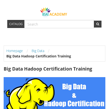
CATALOG
/
/
Homepage
Big Data
Big Data Hadoop Certification Training
Big Data Hadoop Certification Training