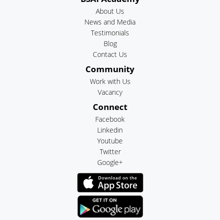
About Us
News and Media
Testimonials
Blog
Contact Us
Community
Work with Us
Vacancy
Connect
Facebook
Linkedin
Youtube
Twitter
Google+