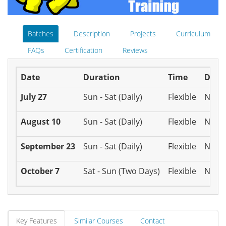
Batches
Description
Projects
Curriculum
FAQs
Certification
Reviews
Date
Duration
Time
Disc
July 27
Sun - Sat (Daily)
Flexible
N/A
August 10
Sun - Sat (Daily)
Flexible
N/A
September 23
Sun - Sat (Daily)
Flexible
N/A
October 7
Sat - Sun (Two Days)
Flexible
N/A
Key Features
Similar Courses
Contact