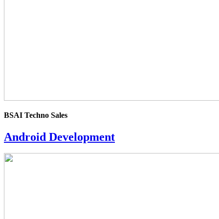
BSAI Techno Sales
Android Development
4.0
rating