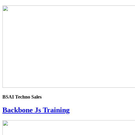
4.0
rating
BSAI Techno Sales
Backbone Js Training
4.0
rating