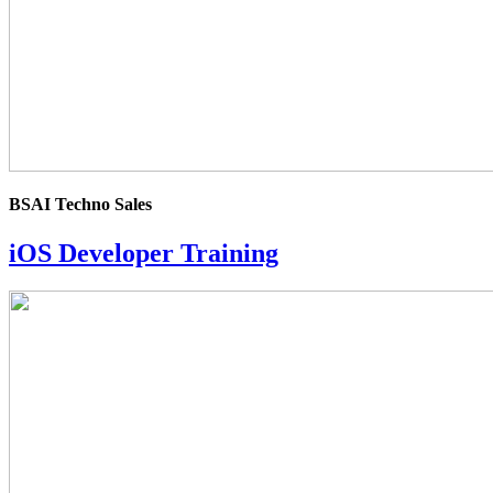
BSAI Techno Sales
iOS Developer Training
4.0
rating