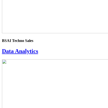
BSAI Techno Sales
Data Analytics
4.0
rating