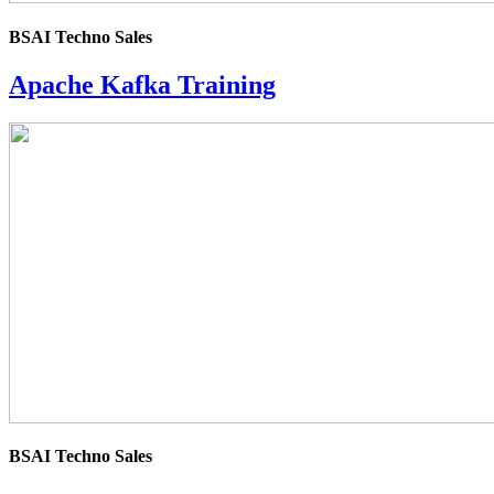
BSAI Techno Sales
Apache Kafka Training
4.0
rating
BSAI Techno Sales