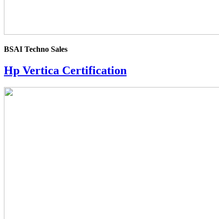
BSAI Techno Sales
Hp Vertica Certification
4.0
rating