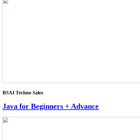
4.0
rating
BSAI Techno Sales
Java for Beginners + Advance
4.0
rating