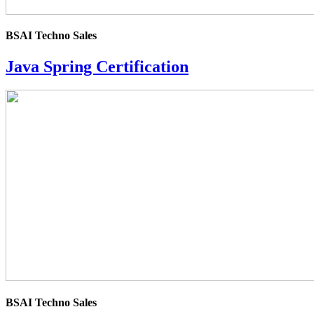
BSAI Techno Sales
Java Spring Certification
4.0
rating
BSAI Techno Sales