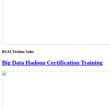
BSAI Techno Sales
Big Data Hadoop Certification Training
4.0
rating