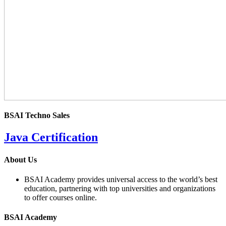
BSAI Techno Sales
Java Certification
4.0
About Us
rating
BSAI Academy provides universal access to the world’s best
education, partnering with top universities and organizations
to offer courses online.
BSAI Academy