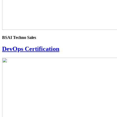
BSAI Techno Sales
DevOps Certification
4.0
rating