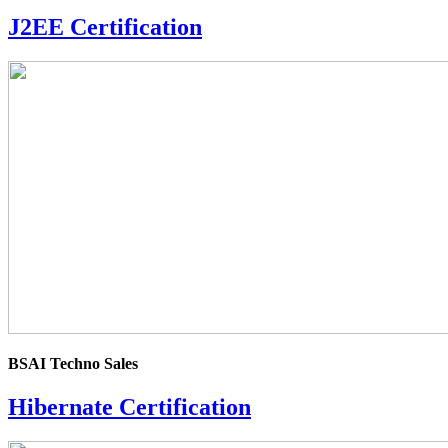
J2EE Certification
4.0
rating
BSAI Techno Sales
Hibernate Certification