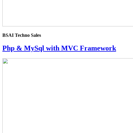
BSAI Techno Sales
Php & MySql with MVC Framework
4.0
rating