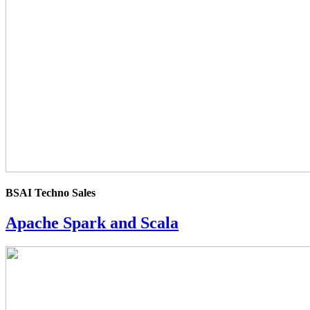
rating
BSAI Techno Sales
Apache Spark and Scala
4.0
rating