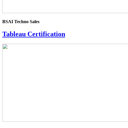
BSAI Techno Sales
Tableau Certification
4.0
rating