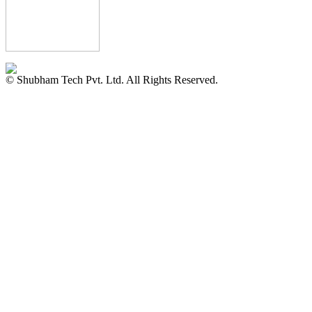
© Shubham Tech Pvt. Ltd. All Rights Reserved.