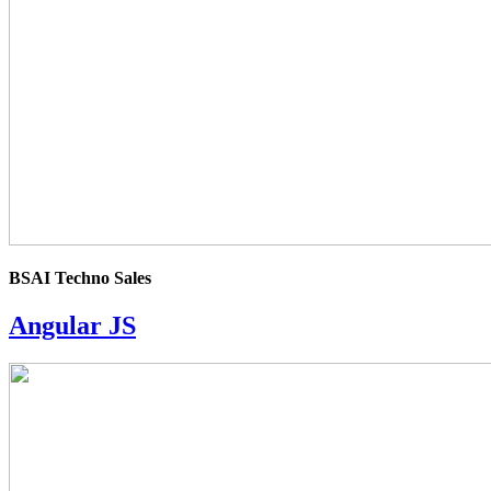
BSAI Techno Sales
Angular JS
4.0
rating