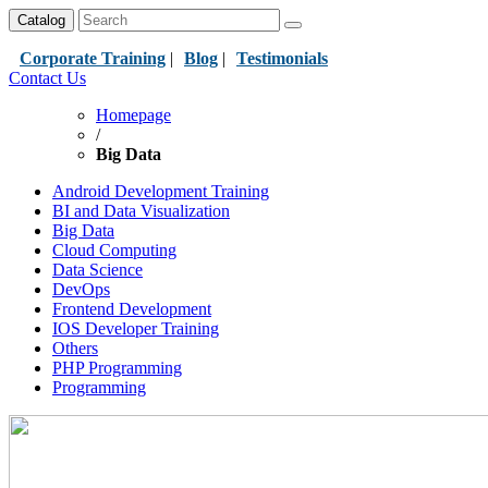
Catalog
Corporate Training
|
Blog
|
Testimonials
Contact Us
Homepage
/
Big Data
Android Development Training
BI and Data Visualization
Big Data
Cloud Computing
Data Science
DevOps
Frontend Development
IOS Developer Training
Others
PHP Programming
Programming