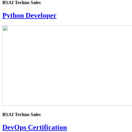
BSAI Techno Sales
Python Developer
4.0
rating
BSAI Techno Sales
DevOps Certification