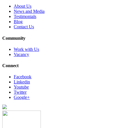
About Us
News and Media
Testimonials
Blog
Contact Us
Community
Work with Us
Vacancy
Connect
Facebook
Linkedin
Youtube
Twitter
Google+