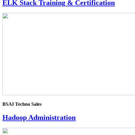
ELK Stack Training & Certification
4.0
rating
BSAI Techno Sales
Hadoop Administration
4.0