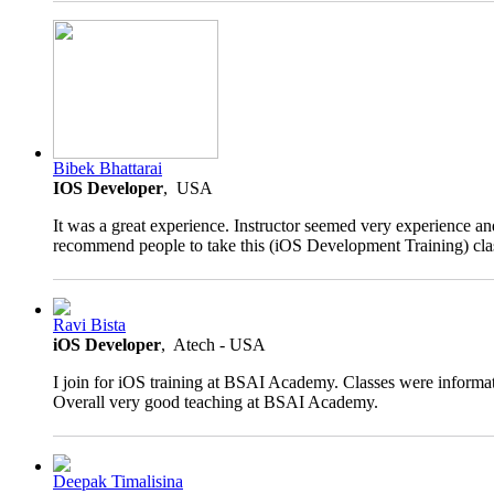
5.0
Bibek Bhattarai
rating
IOS Developer
, USA
It was a great experience. Instructor seemed very experience an
recommend people to take this (iOS Development Training) cla
4.0
Ravi Bista
rating
iOS Developer
, Atech - USA
I join for iOS training at BSAI Academy. Classes were informat
Overall very good teaching at BSAI Academy.
4.5
Deepak Timalisina