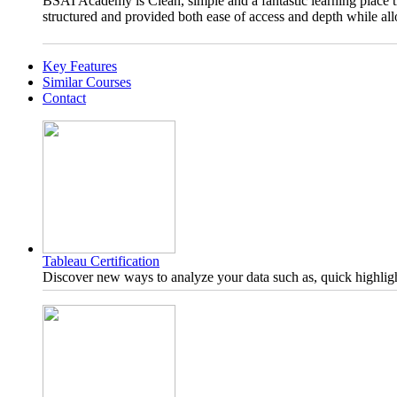
BSAI Academy is Clean, simple and a fantastic learning place t
structured and provided both ease of access and depth while all
Key Features
Similar Courses
Contact
Tableau Certification
Discover new ways to analyze your data such as, quick highligh