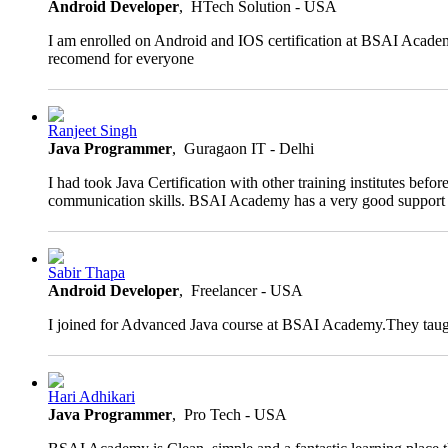
rating
Android Developer
, HTech Solution - USA
I am enrolled on Android and IOS certification at BSAI Academ
recomend for everyone
4.0
Ranjeet Singh
rating
Java Programmer
, Guragaon IT - Delhi
I had took Java Certification with other training institutes b
communication skills. BSAI Academy has a very good support te
4.0
Sabir Thapa
rating
Android Developer
, Freelancer - USA
I joined for Advanced Java course at BSAI Academy.They taught
4.0
Hari Adhikari
rating
Java Programmer
, Pro Tech - USA