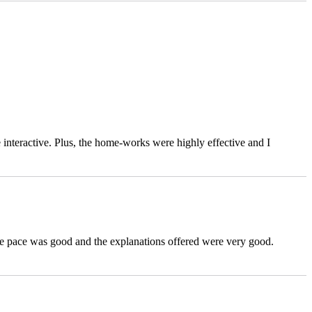
 interactive. Plus, the home-works were highly effective and I
the pace was good and the explanations offered were very good.