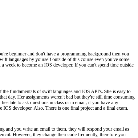
 you're beginner and don't have a programming background then you
 swift languages by yourself outside of this course even you've some
n a week to become an IOS developer. If you can't spend time outside
 of the fundamentals of swift languages and IOS API's. She is easy to
that day. Her assignments weren't bad but they're still time consuming
hesitate to ask questions in class or in email, if you have any
IOS developer. Also, There is one final project and a final exam.
ng and you write an email to them, they will respond your email as
 email. However, they change their code frequently, therefore you