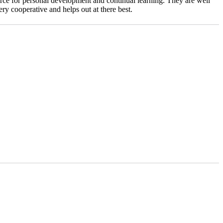
urce for personal development and continual learning. They are well
ry cooperative and helps out at there best.