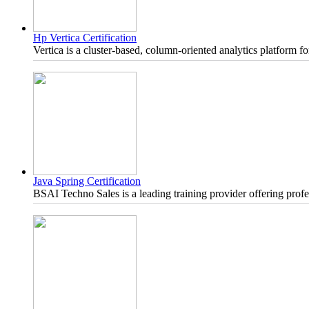
Hp Vertica Certification
Vertica is a cluster-based, column-oriented analytics platform 
Java Spring Certification
BSAI Techno Sales is a leading training provider offering profe