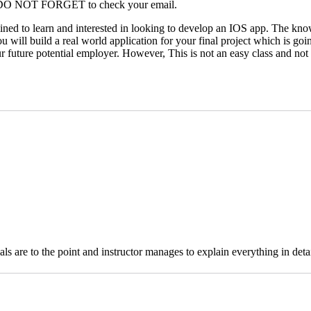
ss. DO NOT FORGET to check your email.
ed to learn and interested in looking to develop an IOS app. The knowle
u will build a real world application for your final project which is going
future potential employer. However, This is not an easy class and not for
ls are to the point and instructor manages to explain everything in deta