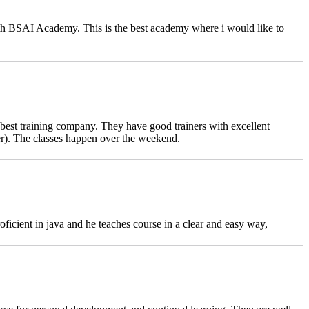
ith BSAI Academy. This is the best academy where i would like to
 best training company. They have good trainers with excellent
er). The classes happen over the weekend.
cient in java and he teaches course in a clear and easy way,