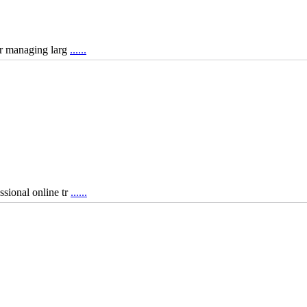
for managing larg
......
ssional online tr
......