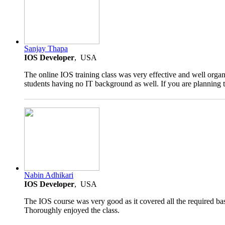
5.0
Sanjay Thapa
rating
IOS Developer
, USA
The online IOS training class was very effective and well organ
students having no IT background as well. If you are planning t
4.5
Nabin Adhikari
rating
IOS Developer
, USA
The IOS course was very good as it covered all the required bas
Thoroughly enjoyed the class.