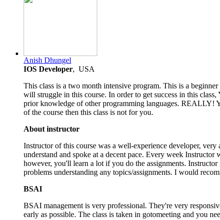
4.5
Anish Dhungel
rating
IOS Developer
, USA
This class is a two month intensive program. This is a beginn
will struggle in this course. In order to get success in this cl
prior knowledge of other programming languages. REALLY! You'v
of the course then this class is not for you.
About instructor
Instructor of this course was a well-experience developer, very a
understand and spoke at a decent pace. Every week Instructor wi
however, you'll learn a lot if you do the assignments. Instructor
problems understanding any topics/assignments. I would recomm
BSAI
BSAI management is very professional. They're very responsive 
early as possible. The class is taken in gotomeeting and you ne